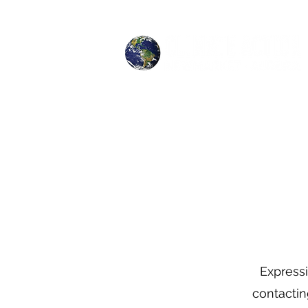
Expressi
contactin