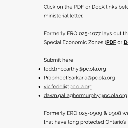
Click on the PDF or DocX links be
ministerial letter.
Formerly ERO 025-1077 lays out the
Special Economic Zones (
PDF
or
D
Submit here:
todd.mccarthy@pc.ola.org
Prabmeet.Sarkaria@pc.ola.org
vic.fedeli@pc.ola.org
dawn.gallaghermurphy@pc.ola.org
Formerly ERO 025-0909 & 0908 w
that have long protected Ontario’s