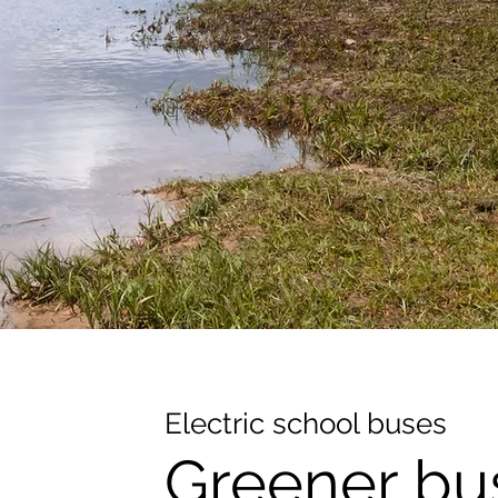
Electric school buses
Greener bu