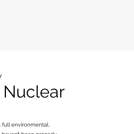
y
 Nuclear
s full environmental,