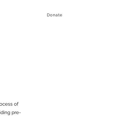
Donate
Events
Resources
Youth action
rocess of
ding pre-