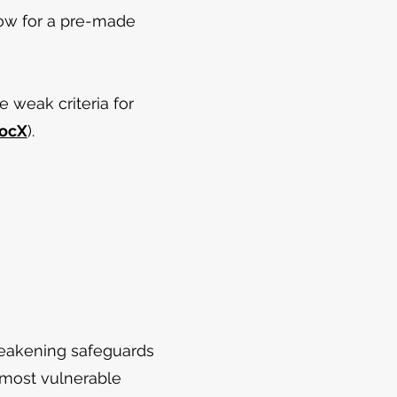
low for a pre-made
 weak criteria for
ocX
).
eakening safeguards
 most vulnerable