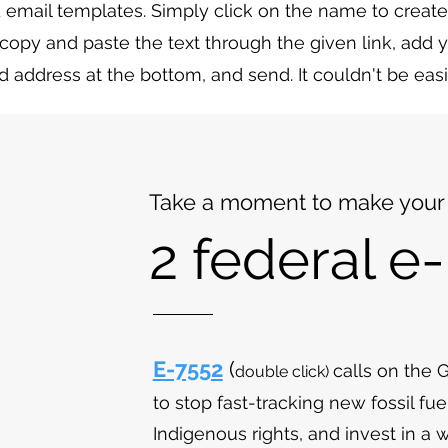
 email templates. Simply click on the name to create
copy and paste the text through the given link, add
d address at the bottom, and send. It couldn't be easi
Take a moment to make your 
2 federal e-
E-7552
(
calls on the
double
click)
to stop fast-tracking new fossil fue
Indigenous rights, and invest in a