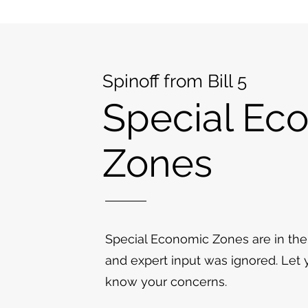
Spinoff from Bill 5
Special Ec
Zones
Special Economic Zones are in the
and expert input was ignored. Let
know your concerns.