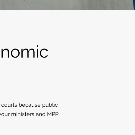
onomic
 courts because public
 your ministers and MPP