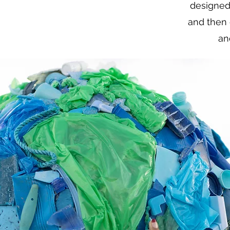
designed
and then 
an