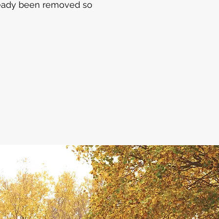
lready been removed so