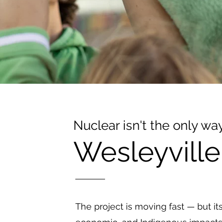
Nuclear isn't the only wa
Wesleyville
The project is moving fast — but it