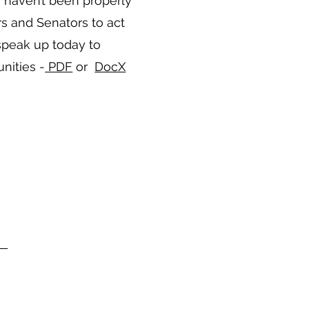
 haven’t been properly
rs and Senators to act
speak up today to
nities -
PDF
or
DocX
rg