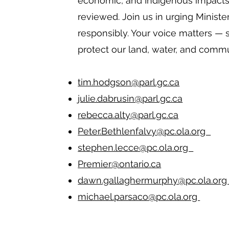
economic, and Indigenous impacts
reviewed. Join us in urging Ministe
responsibly. Your voice matters — 
protect our land, water, and commu
tim.hodgson@parl.gc.ca
julie.dabrusin@parl.gc.ca
rebecca.alty@parl.gc.ca
Peter.Bethlenfalvy@pc.ola.org
stephen.lecce@pc.ola.org
Premier@ontario.ca
dawn.gallaghermurphy@pc.ola.o
michael.parsaco@pc.ola.org