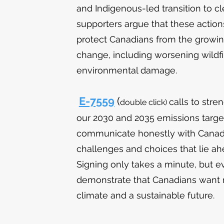
and Indigenous-led transition to cl
supporters argue that these action
protect Canadians from the growin
change, including worsening wildfir
environmental damage.
E-7559
(
calls to stre
double
click)
our 2030 and 2035 emissions targ
communicate honestly with Canadi
challenges and choices that lie a
Signing only takes a minute, but e
demonstrate that Canadians want 
climate and a sustainable future.