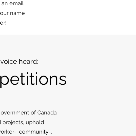
 an email
 your name
er!
voice heard:
petitions
 Government of Canada
l projects, uphold
 worker-, community-,