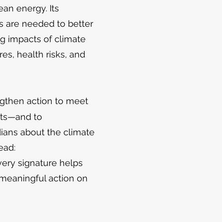
ean energy. Its
s are needed to better
g impacts of climate
es, health risks, and
ngthen action to meet
ets—and to
ans about the climate
head:
very signature helps
meaningful action on