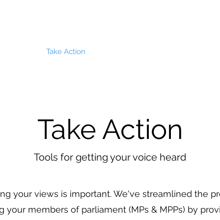
About
Take Action
News & Updates
Biodiversity
Take Action
Tools for getting your voice heard
ng your views is important. We've streamlined the p
g your members of parliament (MPs & MPPs) by provi