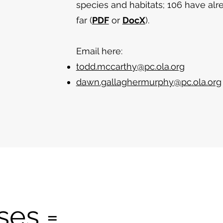
species and habitats; 106 have a
far (
PDF
or
DocX
).
Email here:
todd.mccarthy@pc.ola.org
dawn.gallaghermurphy@pc.ola.org
ses =