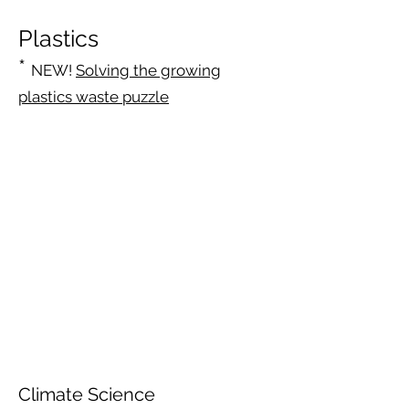
Plastics
*
NEW!
Solving the growing
plastics waste puzzle
Climate Science