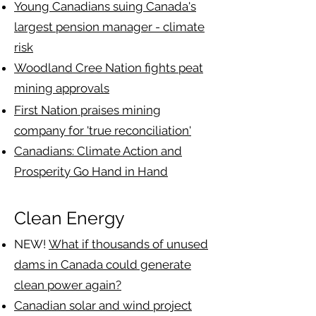
​Young Canadians suing Canada's
largest pension manager - climate
risk
Woodland Cree Nation fights peat
mining approvals
First Nation praises mining
company for 'true reconciliation'
Canadians: Climate Action and
Prosperity Go Hand in Hand
Clean Energy
NEW!
What if thousands of unused
dams in Canada could generate
clean power again?
Canadian solar and wind project