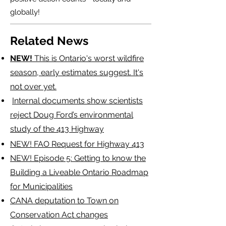
globally!
Related News
NEW!
This is Ontario's worst wildfire
season, early estimates suggest. It's
not over yet.
​
Internal documents show scientists
reject Doug Ford’s environmental
study of the 413 Highway
NEW! FAO Request for Highway 413
NEW!
Episode 5: Getting to know the
Building a Liveable Ontario Roadmap
for Municipalities
CANA deputation to Town on
Conservation Act changes​