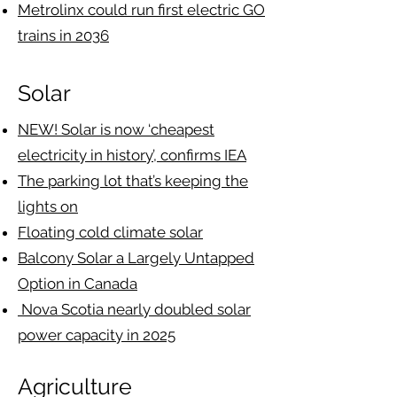
Metrolinx could run first electric GO
trains in 2036
Solar
NEW! Solar is now ‘cheapest
electricity in history’, confirms IEA
The parking lot that’s keeping the
lights on
Floating cold climate solar
Balcony Solar a Largely Untapped
Option in Canada
Nova Scotia nearly doubled solar
power capacity in 2025
Agriculture