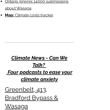
Ontario ignores 14000 submissions
about Wasaga
Map:
Climate costs tracker
Climate News - Can We
Talk?
Four podcasts to ease your
climate anxiety
Greenbelt, 413,
Bradford Bypass &
Wasaga