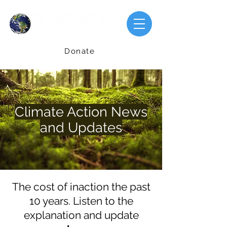
Donate
Climate Action News
and Updates
The cost of inaction the past
10 years. Listen to the
explanation and update