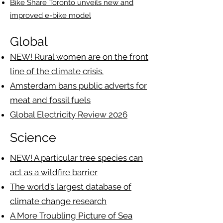
Bike Share Toronto unveils new and
improved e-bike model
Global
NEW! Rural women are on the front
line of the climate crisis.
Amsterdam bans public adverts for
meat and fossil fuels
Global Electricity Review 2026
Science
NEW! A particular tree species can
act as a wildfire barrier
The world’s largest database of
climate change research
A More Troubling Picture of Sea