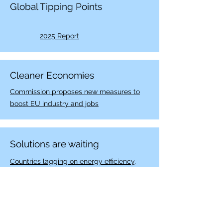
Global Tipping Points
2025 Report
Cleaner Economies
Commission proposes new measures to
boost EU industry and jobs
Solutions are waiting
Countries lagging on energy efficiency,
Building Decarbonization. Canada could
solve that