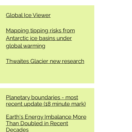
Global Ice Viewer
Mapping tipping risks from
Antarctic ice basins under
global warming
​Thwaites Glacier new research
Planetary boundaries - most
recent update (18 minute mark)
Earth's Energy Imbalance More
Than Doubled in Recent
Decades