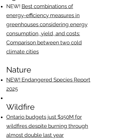
​NEW!
Best combinations of
energy-efficiency measures in
greenhouses considering energy
consumption, yield, and costs:
Comparison between two cold
climate cities
Nature
NEW! Endangered Species Report
2025
Wildfire
​Ontario budgets just $150M for
wildfires despite burning through
almost double last year