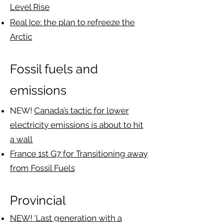
Level Rise
Real Ice: the plan to refreeze the
Arctic
Fossil fuels and
emissions
NEW!
Canada’s tactic for lower
electricity emissions is about to hit
a wall
France 1st G7 for Transitioning away
from Fossil Fuels
Provincial​​
NEW! ‘Last generation with a