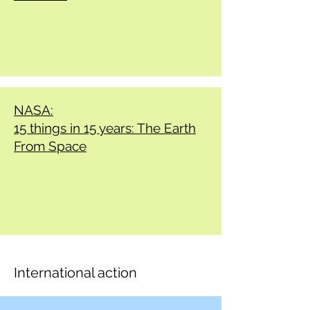
NASA:
15 things in 15 years: The Earth
From Space
International action