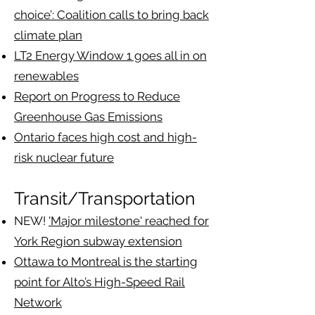
choice’: Coalition calls to bring back
climate plan
LT2 Energy Window 1 goes all in on
renewables
Report on Progress to Reduce
Greenhouse Gas Emissions
Ontario faces high cost and high-
risk nuclear future
Transit/Transportation
NEW!
'Major milestone' reached for
York Region subway extension
Ottawa to Montreal is the starting
point for Alto’s High-Speed Rail
Network