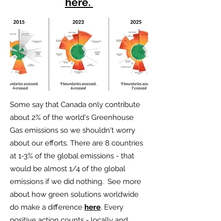
here.
Some say that Canada only contribute
about 2% of the world's Greenhouse
Gas emissions so we shouldn't worry
about our efforts. There are 8 countries
at 1-3% of the global emissions - that
would be almost 1/4 of the global
emissions if we did nothing. See more
about how green solutions worldwide
do make a difference
here
. Every
positive action counts - locally and