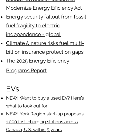
Modernize Energy Efficiency Act
Energy security fallout from fossil
fuel fragility to electric
independence - global
Climate & nature risks fuel multi-
billion insurance protection gaps
The 2025 Energy Efficiency
Programs Report
EVs
NEW!
Want to buy a used EV? Here’s
what to look out for
NEW!
York Region start-up proposes
1,000 fast-charging stations across
Canada, U.S. within 5 years