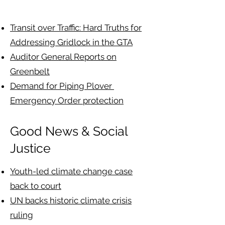
Transit over Traffic: Hard Truths for
Addressing Gridlock in the GTA
Auditor General Reports on
Greenbelt
Demand for Piping Plover
Emergency Order protection
Good News & Social
Justice
Youth-led climate change case
back to court
UN backs historic climate crisis
ruling