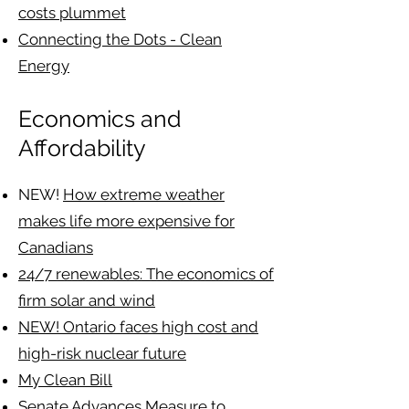
costs plummet
Connecting the Dots - Clean
Energy
Economics and
Affordability
NEW!
How extreme weather
makes life more expensive for
Canadians
24/7 renewables: The economics of
firm solar and wind
NEW! Ontario faces high cost and
high-risk nuclear future
My Clean Bill
Senate Advances Measure to