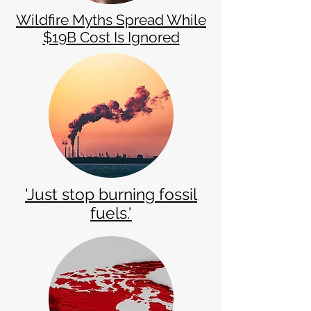
Wildfire Myths Spread While
$19B Cost Is Ignored
​'Just stop burning fossil
fuels.'