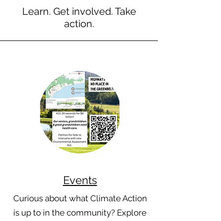
Learn. Get involved. Take
action.
Events
Curious about what Climate Action
is up to in the community? Explore