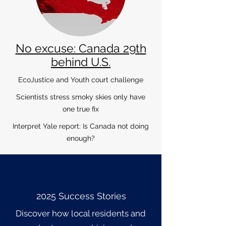
No excuse: Canada 29th
behind U.S.
EcoJustice and Youth court challenge
Scientists stress smoky skies only have
one true fix
Interpret Yale report: Is Canada not doing
enough?
2025 Success Stories
Discover how local residents and