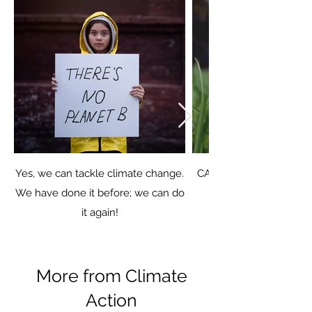
Yes, we can tackle climate change.
CANA brought residents
We have done it before; we can do
it again!
More from Climate
Action