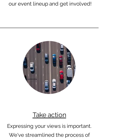
our event lineup and get involved!
Take action
Expressing your views is important.
We've streamlined the process of