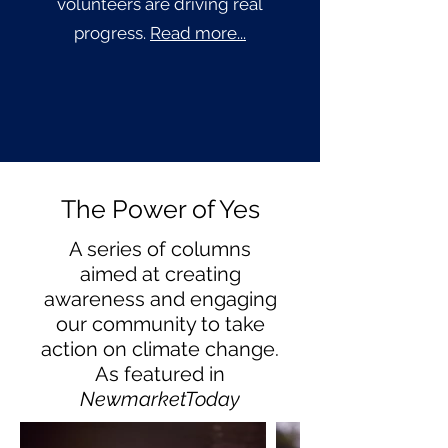
volunteers are driving real
progress.
Read more...
The Power of Yes
A series of columns
aimed at creating
awareness and engaging
our community to take
action on climate change.
As featured in
NewmarketToday