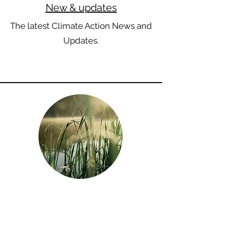
New & updates
The latest Climate Action News and
Updates.
Biodiversity
Discover why oceans, fresh water,
trees, and wildlife are not just vital