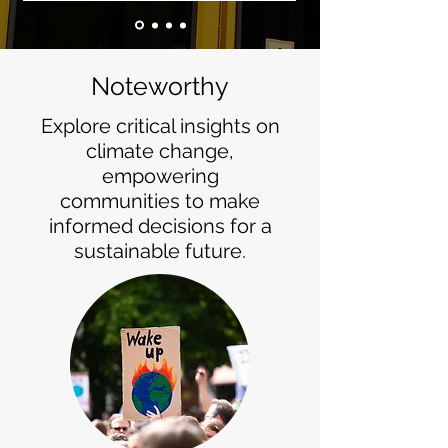
Noteworthy
Explore critical insights on
climate change,
empowering
communities to make
informed decisions for a
sustainable future.