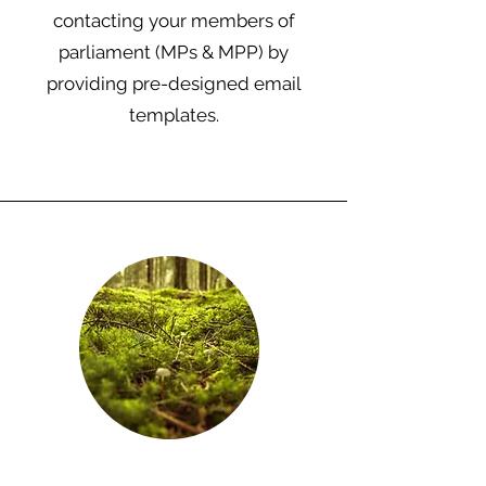
contacting your members of
parliament (MPs & MPP) by
providing pre-designed email
templates.