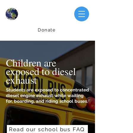
Donate
Children are
exposed to diesel
exhaust
Students are exposed to concentrated
diesel engine exhaust while waiting
for, boarding, and riding school buses.
Read our school bus FAQ